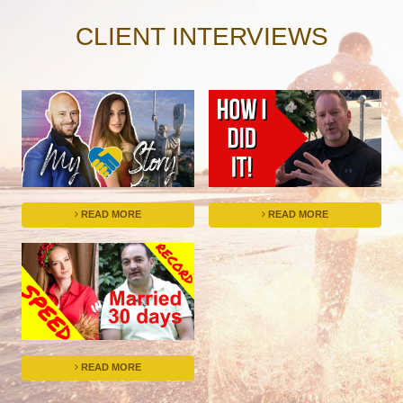
CLIENT INTERVIEWS
READ MORE
READ MORE
READ MORE