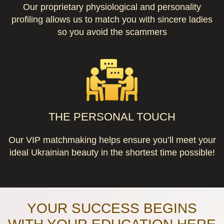
Our proprietary physiological and personality
profiling allows us to match you with sincere ladies
so you avoid the scammers
THE PERSONAL TOUCH
Our VIP matchmaking helps ensure you’ll meet your
ideal Ukrainian beauty in the shortest time possible!
YOUR SUCCESS BEGINS