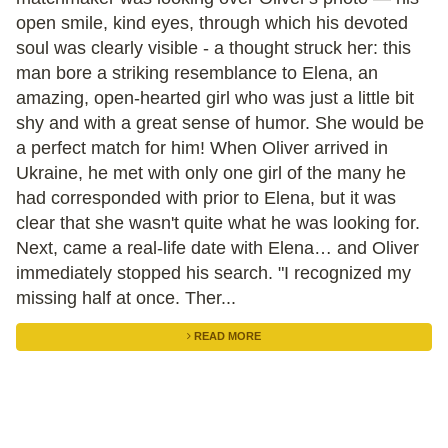
open smile, kind eyes, through which his devoted
soul was clearly visible - a thought struck her: this
man bore a striking resemblance to Elena, an
amazing, open-hearted girl who was just a little bit
shy and with a great sense of humor. She would be
a perfect match for him! When Oliver arrived in
Ukraine, he met with only one girl of the many he
had corresponded with prior to Elena, but it was
clear that she wasn't quite what he was looking for.
Next, came a real-life date with Elena… and Oliver
immediately stopped his search. "I recognized my
missing half at once. Ther...
READ MORE