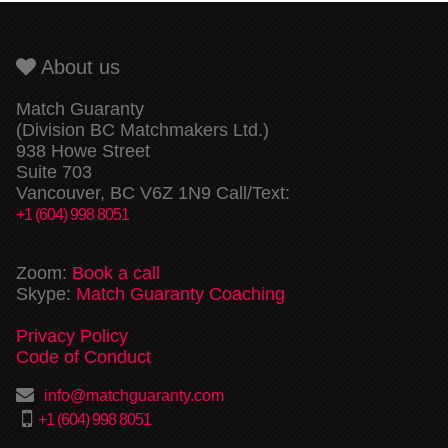
About us
Match Guaranty
(Division BC Matchmakers Ltd.)
938 Howe Street
Suite 703
Vancouver, BC V6Z 1N9 Call/Text:
+1 (604) 998 8051
Zoom:
Book a call
Skype:
Match Guaranty Coaching
Privacy Policy
Code of Conduct
info@matchguaranty.com
+1 (604) 998 8051