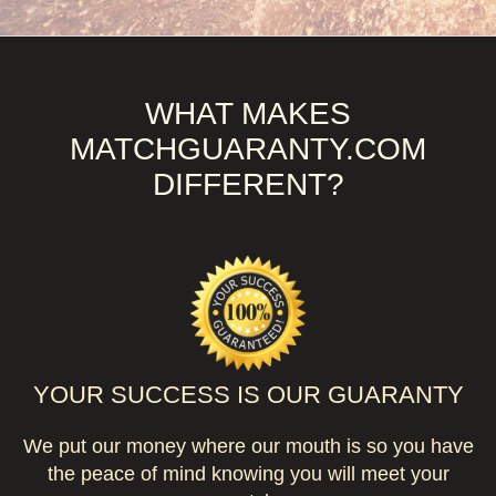
WHAT MAKES
MATCHGUARANTY.COM
DIFFERENT?
YOUR SUCCESS IS OUR GUARANTY
We put our money where our mouth is so you have
the peace of mind knowing you will meet your