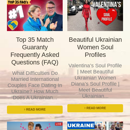
Top 35 Match
Beautiful Ukrainian
Guaranty
Women Soul
Frequently Asked
Profiles
Questions (FAQ)
Valentina’s Soul Profile
| Meet Beautiful
What Difficulties Do
Ukrainian Women
Married International
Diana’s Soul Profile |
Couples Face Dating In
Meet Beautiful
Ukraine? How Much
Ukrainian...
Does A Ukrainian...
READ MORE
READ MORE