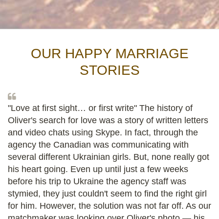
OUR HAPPY MARRIAGE
STORIES
"Love at first sight… or first write" The history of
Oliver's search for love was a story of written letters
and video chats using Skype. In fact, through the
agency the Canadian was communicating with
several different Ukrainian girls. But, none really got
his heart going. Even up until just a few weeks
before his trip to Ukraine the agency staff was
stymied, they just couldn't seem to find the right girl
for him. However, the solution was not far off. As our
matchmaker was looking over Oliver's photo — his