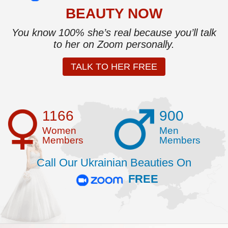
BEAUTY NOW
You know 100% she’s real because you’ll talk
to her on Zoom personally.
TALK TO HER FREE
1166
900
Women
Men
Members
Members
Call Our Ukrainian Beauties On
FREE