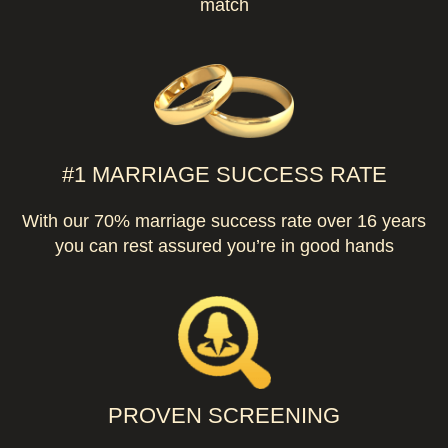
match
#1 MARRIAGE SUCCESS RATE
With our 70% marriage success rate over 16 years
you can rest assured you’re in good hands
PROVEN SCREENING