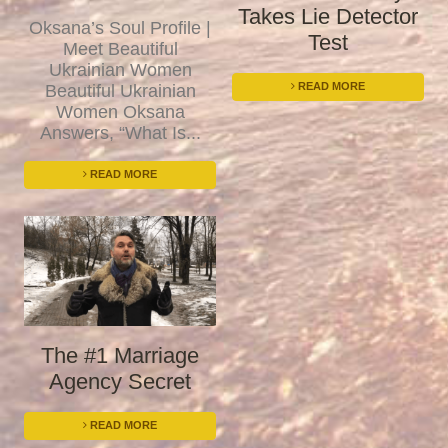
Takes Lie Detector
Oksana’s Soul Profile |
Test
Meet Beautiful
Ukrainian Women
READ MORE
Beautiful Ukrainian
Women Oksana
Answers, “What Is...
READ MORE
The #1 Marriage
Agency Secret
READ MORE