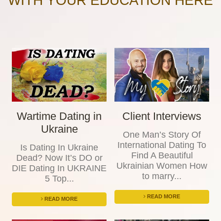
WITH YOUR EDUCATION HERE
Wartime Dating in
Client Interviews
Ukraine
One Man’s Story Of
International Dating To
Is Dating In Ukraine
Find A Beautiful
Dead? Now It’s DO or
Ukrainian Women How
DIE Dating In UKRAINE
to marry...
5 Top...
READ MORE
READ MORE