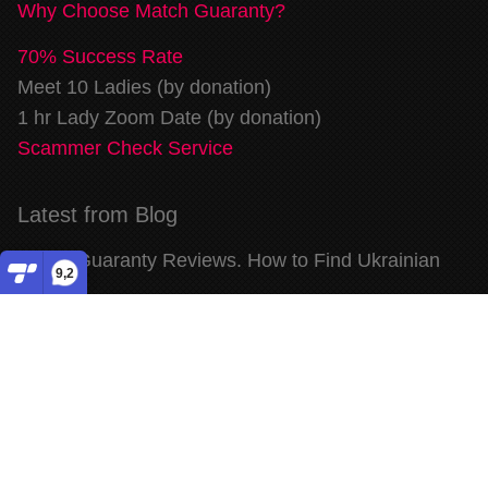
Why Choose Match Guaranty?
70% Success Rate
Meet 10 Ladies (by donation)
1 hr Lady Zoom Date (by donation)
Scammer Check Service
Latest from Blog
Match Guaranty Reviews. How to Find Ukrainian
9,2
Wife
...
read more
Match Guaranty Reviews. Meet Beautiful Ukrainian
Women
...
read more
Match Guaranty Reviews. Dating Ukrainian Women
for Marriage