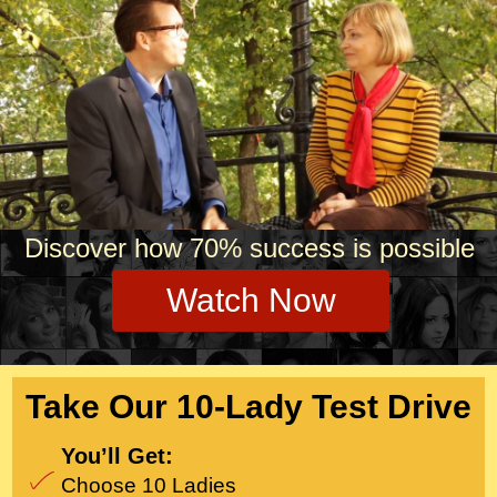
Our expert team of
psychologists, private
matchmakers and proprietary
matching systems ensures
you’ll meet your match,
guaranteed!
Discover how 70% success is possible
Watch Now
Take Our 10-Lady Test Drive
You’ll Get:
Choose 10 Ladies