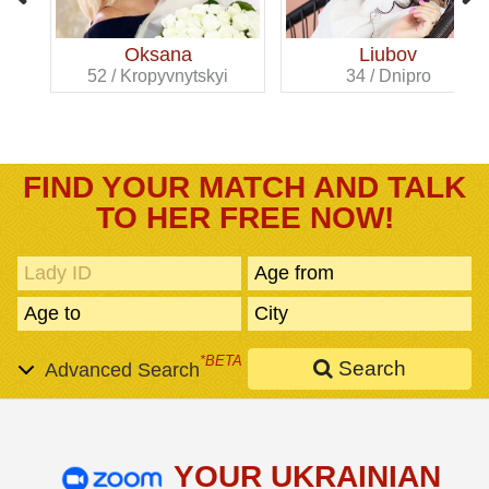
Oksana
Liubov
52 / Kropyvnytskyi
34 / Dnipro
FIND YOUR MATCH AND TALK
TO HER FREE NOW!
*BETA
Search
Advanced Search
YOUR UKRAINIAN