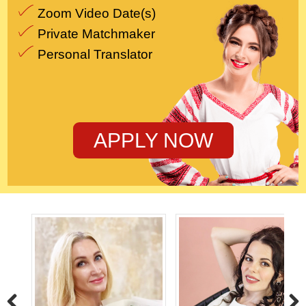
Zoom Video Date(s)
Private Matchmaker
Personal Translator
APPLY NOW