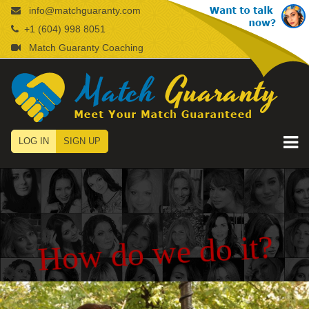
info@matchguaranty.com
+1 (604) 998 8051
Match Guaranty Coaching
LOG IN
SIGN UP
How do we do it?