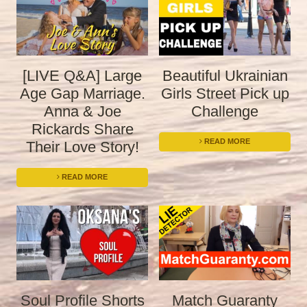
[LIVE Q&A] Large
Beautiful Ukrainian
Age Gap Marriage.
Girls Street Pick up
Anna & Joe
Challenge
Rickards Share
READ MORE
Their Love Story!
READ MORE
Soul Profile Shorts
Match Guaranty