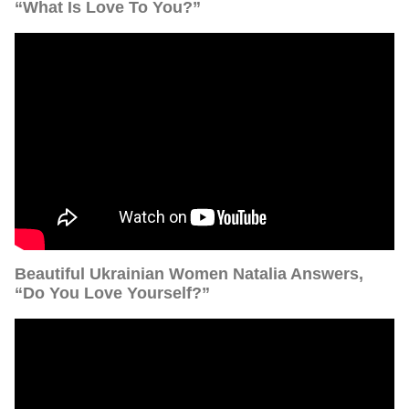
“What Is Love To You?”
Beautiful Ukrainian Women Natalia Answers,
“Do You Love Yourself?”