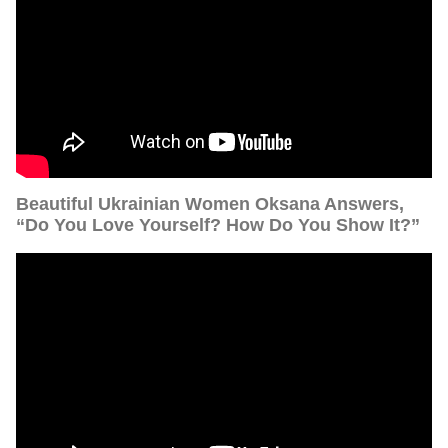
Beautiful Ukrainian Women Oksana Answers,
“Do You Love Yourself? How Do You Show It?”