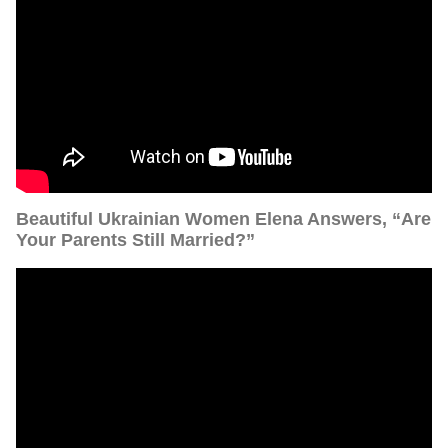
Beautiful Ukrainian Women Elena Answers, “Are
Your Parents Still Married?”