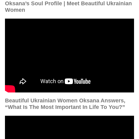
Oksana’s Soul Profile | Meet Beautiful Ukrainian
Women
Beautiful Ukrainian Women Oksana Answers,
“What Is The Most Important In Life To You?”