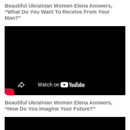
Beautiful Ukrainian Women Elena Answers,
“What Do You Want To Receive From Your
Man?”
Beautiful Ukrainian Women Elena Answers,
“How Do You Imagine Your Future?”