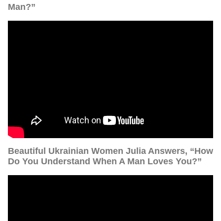
Man?”
Beautiful Ukrainian Women Julia Answers, “How
Do You Understand When A Man Loves You?”