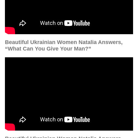
Beautiful Ukrainian Women Natalia Answers,
“What Can You Give Your Man?”