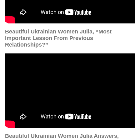
Beautiful Ukrainian Women Julia, “Most
Important Lesson From Previous
Relationships?”
Beautiful Ukrainian Women Julia Answers,