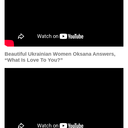
Beautiful Ukrainian Women Oksana Answers,
“What Is Love To You?”