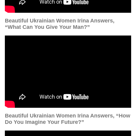
Beautiful Ukrainian Women Irina Answers,
“What Can You Give Your Man?”
Beautiful Ukrainian Women Irina Answers, “How
Do You Imagine Your Future?”