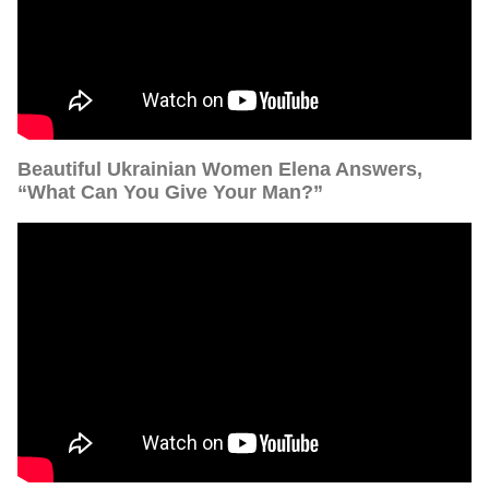
Beautiful Ukrainian Women Elena Answers,
“What Can You Give Your Man?”