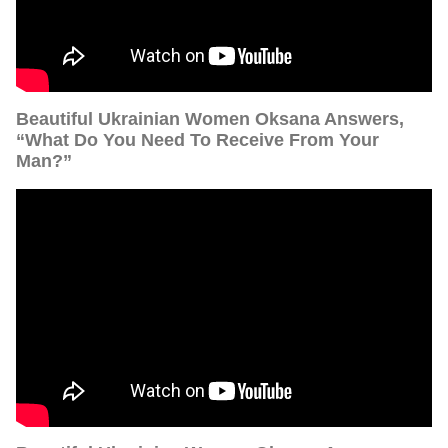
Beautiful Ukrainian Women Oksana Answers,
“What Do You Need To Receive From Your
Man?”