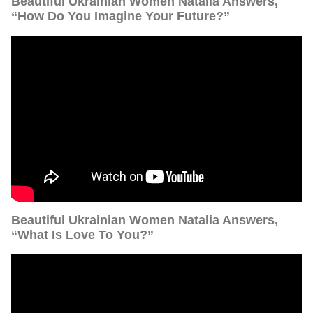
Beautiful Ukrainian Women Natalia Answers,
“How Do You Imagine Your Future?”
Beautiful Ukrainian Women Natalia Answers,
“What Is Love To You?”