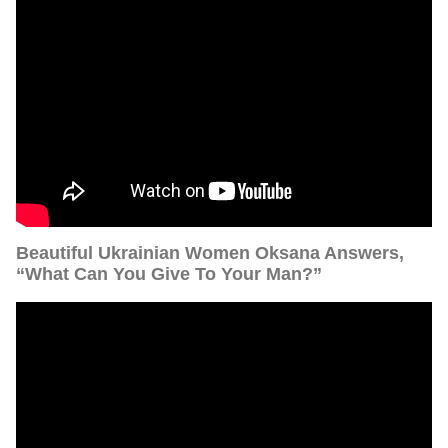
Beautiful Ukrainian Women Oksana Answers,
“What Can You Give To Your Man?”