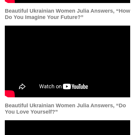
Beautiful Ukrainian Women Julia Answers, “How
Do You Imagine Your Future?”
Beautiful Ukrainian Women Julia Answers, “Do
You Love Yourself?”