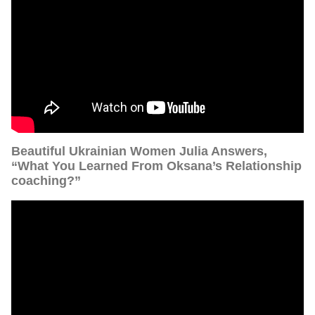
Beautiful Ukrainian Women Julia Answers,
“What You Learned From Oksana’s Relationship
coaching?”