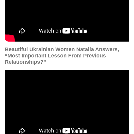
Beautiful Ukrainian Women Natalia Answers,
“Most Important Lesson From Previous
Relationships?”