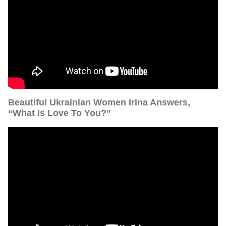
Beautiful Ukrainian Women Irina Answers,
“What Is Love To You?”