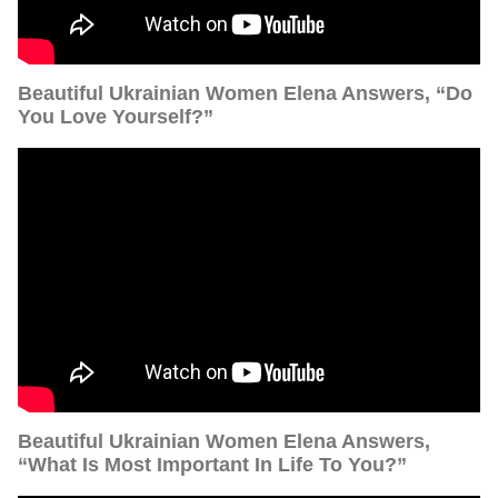
Beautiful Ukrainian Women Elena Answers, “Do
You Love Yourself?”
Beautiful Ukrainian Women Elena Answers,
“What Is Most Important In Life To You?”