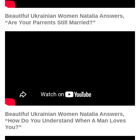
Beautiful Ukrainian Women Natalia Answers,
“Are Your Parrents Still Married?”
Beautiful Ukrainian Women Natalia Answers,
“How Do You Understand When A Man Loves
You?”