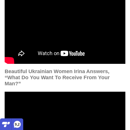
Beautiful Ukrainian Women Irina Answers,
“What Do You Want To Receive From Your
Man?”
9,2