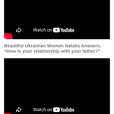
Beautiful Ukrainian Women Natalia Answers,
“How is your relationship with your father?”