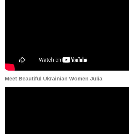
Meet Beautiful Ukrainian Women Julia