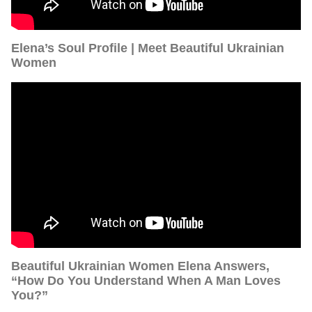
Elena’s Soul Profile | Meet Beautiful Ukrainian
Women
Beautiful Ukrainian Women Elena Answers,
“How Do You Understand When A Man Loves
You?”