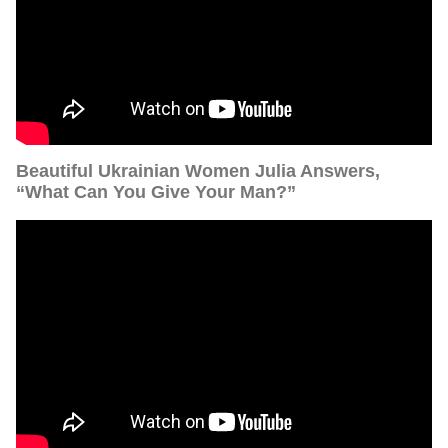
Beautiful Ukrainian Women Julia Answers,
“What Can You Give Your Man?”