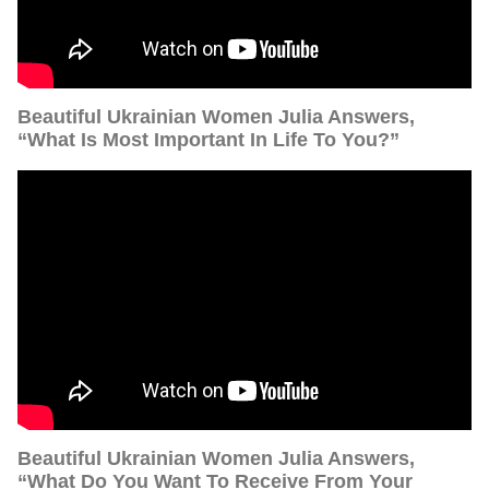
Beautiful Ukrainian Women Julia Answers,
“What Is Most Important In Life To You?”
Beautiful Ukrainian Women Julia Answers,
“What Do You Want To Receive From Your