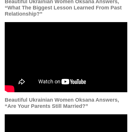
Beautiful Ukrainian Women Oksana Answers,
“What The Biggest Lesson Learned From Past
Relationship?”
Beautiful Ukrainian Women Oksana Answers,
“Are Your Parents Still Married?”