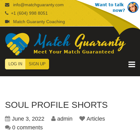
info@matchguaranty.com
+1 (604) 998 8051
Match Guaranty Coaching
LOG IN
SIGN UP
SOUL PROFILE SHORTS
June 3, 2022
admin
Articles
0 comments