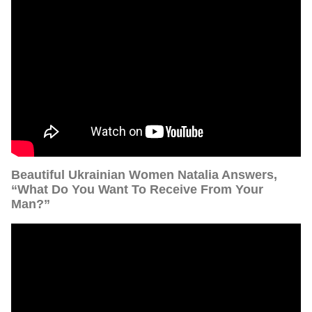
Beautiful Ukrainian Women Natalia Answers,
“What Do You Want To Receive From Your
Man?”