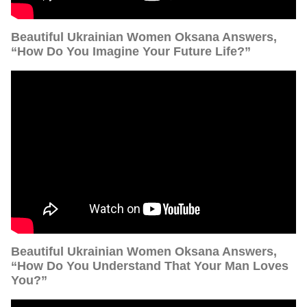
Beautiful Ukrainian Women Oksana Answers,
“How Do You Imagine Your Future Life?”
Beautiful Ukrainian Women Oksana Answers,
“How Do You Understand That Your Man Loves
You?”