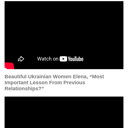
Beautiful Ukrainian Women Elena, “Most
Important Lesson From Previous
Relationships?”