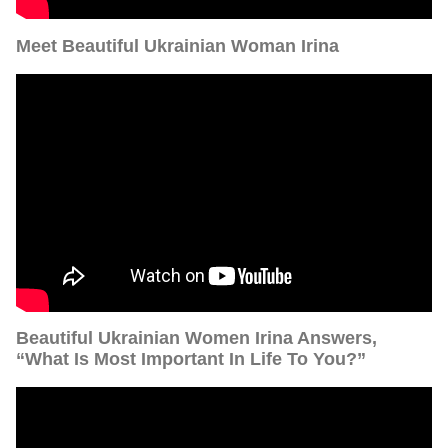
Meet Beautiful Ukrainian Woman Irina
Beautiful Ukrainian Women Irina Answers,
“What Is Most Important In Life To You?”