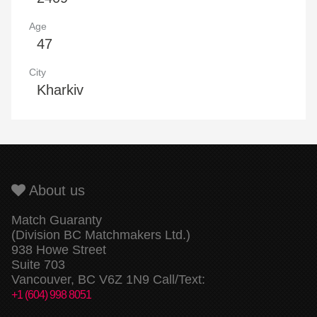
Age
47
City
Kharkiv
About us
Match Guaranty
(Division BC Matchmakers Ltd.)
938 Howe Street
Suite 703
Vancouver, BC V6Z 1N9 Call/Text:
+1 (604) 998 8051