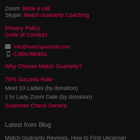
Zoom:
Book a call
Skype:
Match Guaranty Coaching
Privacy Policy
Code of Conduct
info@matchguaranty.com
+1 (604) 998 8051
Why Choose Match Guaranty?
70% Success Rate
Meet 10 Ladies (by donation)
1 hr Lady Zoom Date (by donation)
Scammer Check Service
Latest from Blog
Match Guaranty Reviews. How to Find Ukrainian