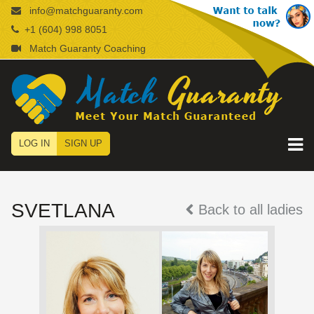
info@matchguaranty.com
+1 (604) 998 8051
Match Guaranty Coaching
LOG IN
SIGN UP
SVETLANA
Back to all ladies