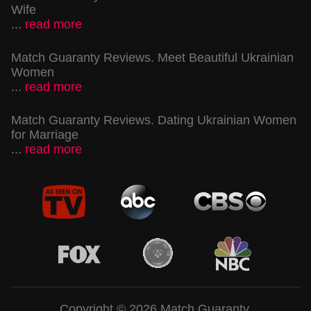
Wife
...
read more
Match Guaranty Reviews. Meet Beautiful Ukrainian
Women
...
read more
Match Guaranty Reviews. Dating Ukrainian Women
for Marriage
...
read more
Copyright © 2026 Match Guaranty.