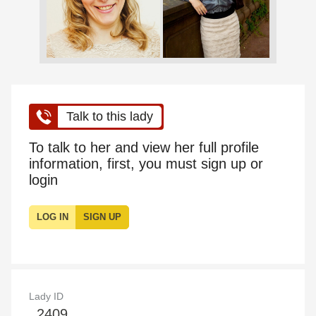
Talk to this lady
To talk to her and view her full profile
information, first, you must sign up or
login
LOG IN
SIGN UP
Lady ID
2409