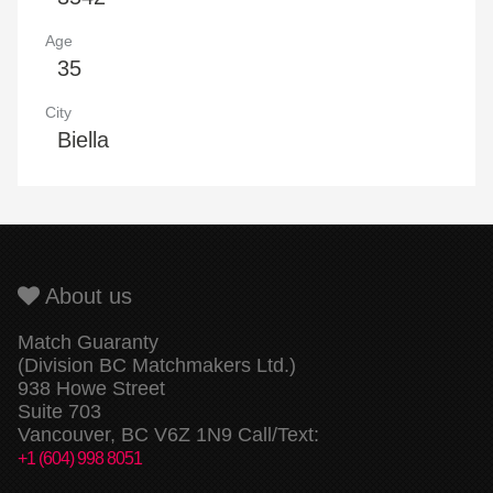
Age
35
City
Biella
About us
Match Guaranty
(Division BC Matchmakers Ltd.)
938 Howe Street
Suite 703
Vancouver, BC V6Z 1N9 Call/Text:
+1 (604) 998 8051