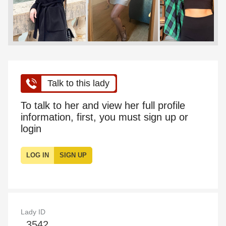
Talk to this lady
To talk to her and view her full profile
information, first, you must sign up or
login
LOG IN
SIGN UP
Lady ID
3542