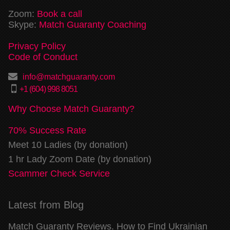
Zoom:
Book a call
Skype:
Match Guaranty Coaching
Privacy Policy
Code of Conduct
info@matchguaranty.com
+1 (604) 998 8051
Why Choose Match Guaranty?
70% Success Rate
Meet 10 Ladies (by donation)
1 hr Lady Zoom Date (by donation)
Scammer Check Service
Latest from Blog
Match Guaranty Reviews. How to Find Ukrainian