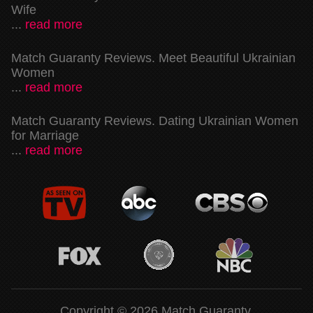
Wife
...
read more
Match Guaranty Reviews. Meet Beautiful Ukrainian
Women
...
read more
Match Guaranty Reviews. Dating Ukrainian Women
for Marriage
...
read more
Copyright © 2026 Match Guaranty.