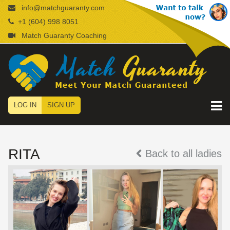
info@matchguaranty.com
+1 (604) 998 8051
Match Guaranty Coaching
LOG IN
SIGN UP
RITA
Back to all ladies