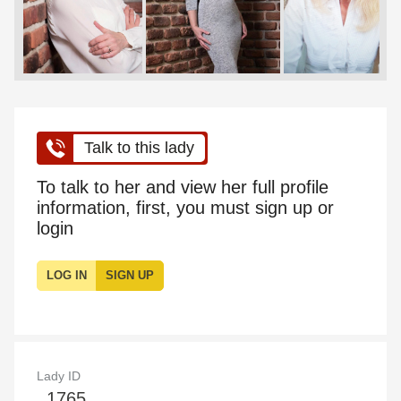
Talk to this lady
To talk to her and view her full profile
information, first, you must sign up or
login
LOG IN
SIGN UP
Lady ID
1765