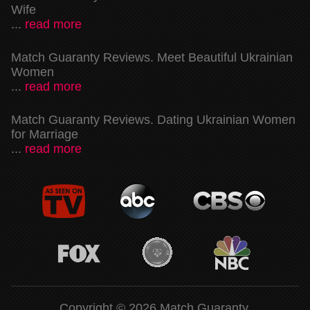
Wife
...
read more
Match Guaranty Reviews. Meet Beautiful Ukrainian
Women
...
read more
Match Guaranty Reviews. Dating Ukrainian Women
for Marriage
...
read more
Copyright © 2026 Match Guaranty.