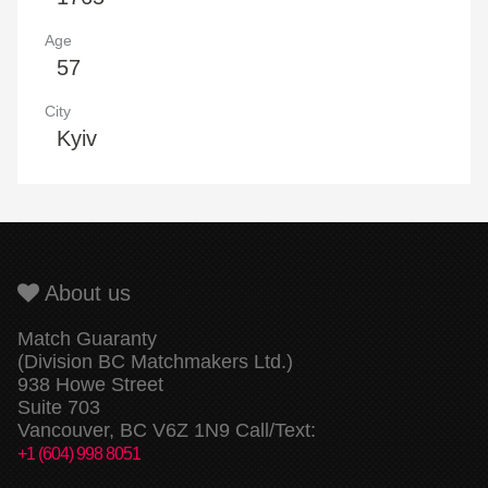
Age
57
City
Kyiv
About us
Match Guaranty
(Division BC Matchmakers Ltd.)
938 Howe Street
Suite 703
Vancouver, BC V6Z 1N9 Call/Text:
+1 (604) 998 8051