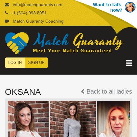
info@matchguaranty.com
+1 (604) 998 8051
Match Guaranty Coaching
LOG IN
SIGN UP
OKSANA
Back to all ladies