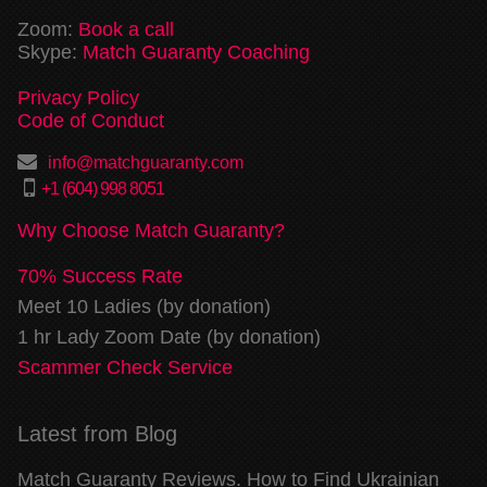
Zoom:
Book a call
Skype:
Match Guaranty Coaching
Privacy Policy
Code of Conduct
info@matchguaranty.com
+1 (604) 998 8051
Why Choose Match Guaranty?
70% Success Rate
Meet 10 Ladies (by donation)
1 hr Lady Zoom Date (by donation)
Scammer Check Service
Latest from Blog
Match Guaranty Reviews. How to Find Ukrainian