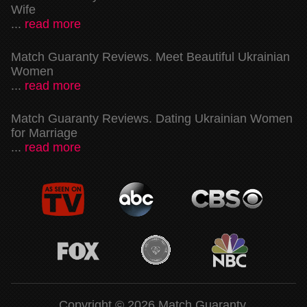
Wife
...
read more
Match Guaranty Reviews. Meet Beautiful Ukrainian
Women
...
read more
Match Guaranty Reviews. Dating Ukrainian Women
for Marriage
...
read more
Copyright © 2026 Match Guaranty.