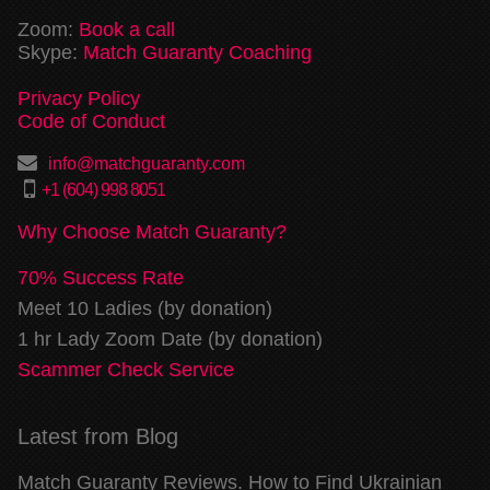
Zoom:
Book a call
Skype:
Match Guaranty Coaching
Privacy Policy
Code of Conduct
info@matchguaranty.com
+1 (604) 998 8051
Why Choose Match Guaranty?
70% Success Rate
Meet 10 Ladies (by donation)
1 hr Lady Zoom Date (by donation)
Scammer Check Service
Latest from Blog
Match Guaranty Reviews. How to Find Ukrainian