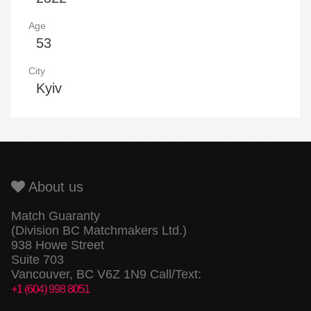
Age
53
City
Kyiv
About us
Match Guaranty
(Division BC Matchmakers Ltd.)
938 Howe Street
Suite 703
Vancouver, BC V6Z 1N9 Call/Text:
+1 (604) 998 8051