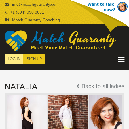
info@matchguaranty.com
+1 (604) 998 8051
Match Guaranty Coaching
LOG IN
SIGN UP
NATALIA
Back to all ladies