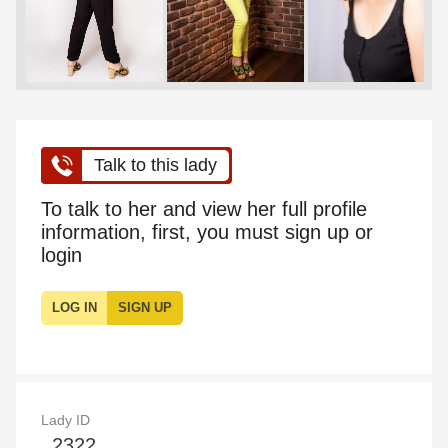
Talk to this lady
To talk to her and view her full profile
information, first, you must sign up or
login
LOG IN
SIGN UP
Lady ID
2322