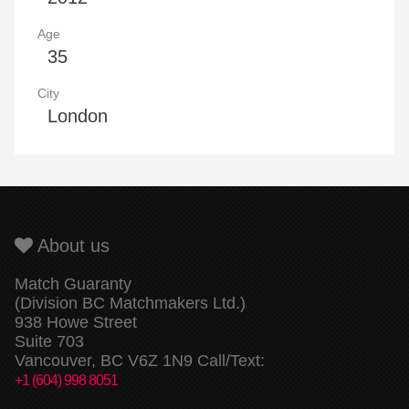
Age
35
City
London
About us
Match Guaranty
(Division BC Matchmakers Ltd.)
938 Howe Street
Suite 703
Vancouver, BC V6Z 1N9 Call/Text:
+1 (604) 998 8051