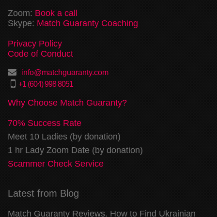
Zoom:
Book a call
Skype:
Match Guaranty Coaching
Privacy Policy
Code of Conduct
info@matchguaranty.com
+1 (604) 998 8051
Why Choose Match Guaranty?
70% Success Rate
Meet 10 Ladies (by donation)
1 hr Lady Zoom Date (by donation)
Scammer Check Service
Latest from Blog
Match Guaranty Reviews. How to Find Ukrainian