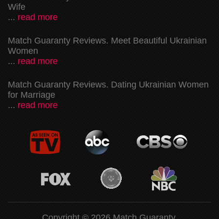
Wife
...
read more
Match Guaranty Reviews. Meet Beautiful Ukrainian
Women
...
read more
Match Guaranty Reviews. Dating Ukrainian Women
for Marriage
...
read more
Copyright © 2026 Match Guaranty.