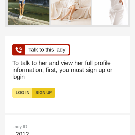
Talk to this lady
To talk to her and view her full profile
information, first, you must sign up or
login
LOG IN
SIGN UP
Lady ID
2012