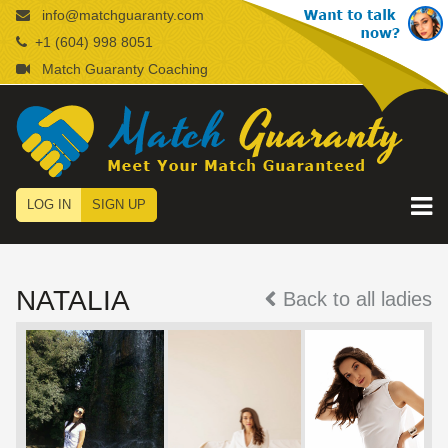
info@matchguaranty.com
+1 (604) 998 8051
Match Guaranty Coaching
LOG IN
SIGN UP
NATALIA
Back to all ladies