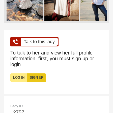
Talk to this lady
To talk to her and view her full profile
information, first, you must sign up or
login
LOG IN
SIGN UP
Lady ID
2757