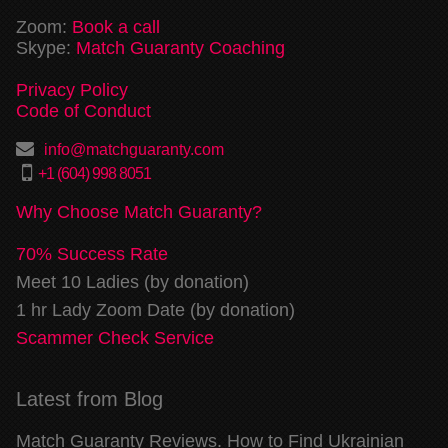
Zoom:
Book a call
Skype:
Match Guaranty Coaching
Privacy Policy
Code of Conduct
info@matchguaranty.com
+1 (604) 998 8051
Why Choose Match Guaranty?
70% Success Rate
Meet 10 Ladies (by donation)
1 hr Lady Zoom Date (by donation)
Scammer Check Service
Latest from Blog
Match Guaranty Reviews. How to Find Ukrainian