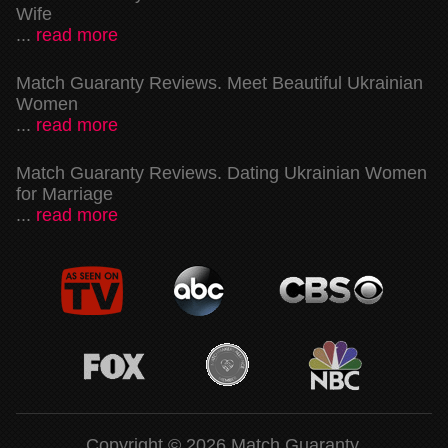
Wife
...
read more
Match Guaranty Reviews. Meet Beautiful Ukrainian
Women
...
read more
Match Guaranty Reviews. Dating Ukrainian Women
for Marriage
...
read more
Copyright © 2026 Match Guaranty.