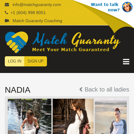
info@matchguaranty.com
+1 (604) 998 8051
Match Guaranty Coaching
LOG IN
SIGN UP
NADIA
Back to all ladies