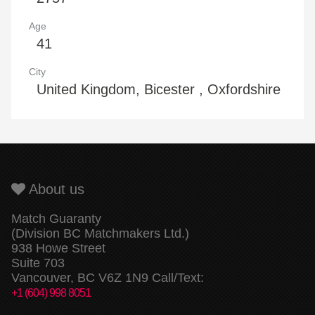
Age
41
City
United Kingdom, Bicester , Oxfordshire
About us
Match Guaranty
(Division BC Matchmakers Ltd.)
938 Howe Street
Suite 703
Vancouver, BC V6Z 1N9 Call/Text:
+1 (604) 998 8051