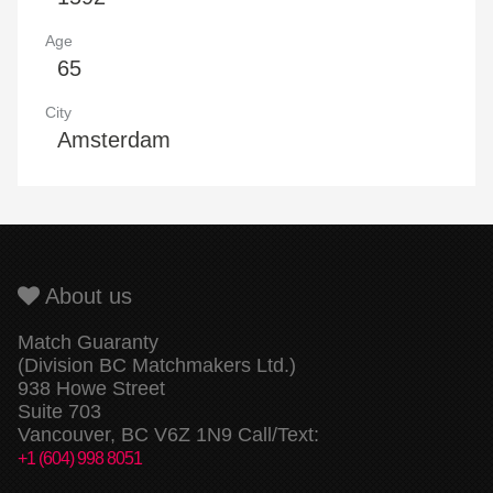
Age
65
City
Amsterdam
About us
Match Guaranty
(Division BC Matchmakers Ltd.)
938 Howe Street
Suite 703
Vancouver, BC V6Z 1N9 Call/Text:
+1 (604) 998 8051