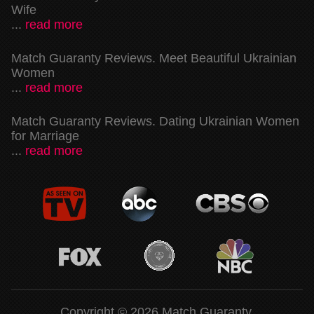
Wife
...
read more
Match Guaranty Reviews. Meet Beautiful Ukrainian
Women
...
read more
Match Guaranty Reviews. Dating Ukrainian Women
for Marriage
...
read more
Copyright © 2026 Match Guaranty.