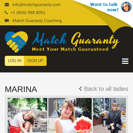
info@matchguaranty.com
+1 (604) 998 8051
Match Guaranty Coaching
LOG IN
SIGN UP
MARINA
Back to all ladies