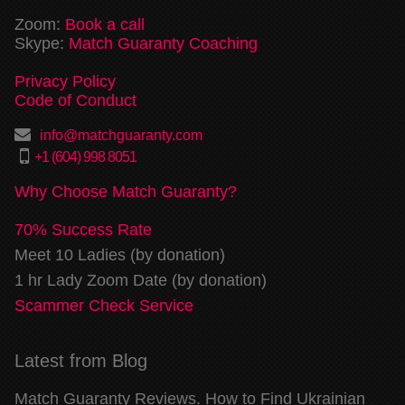
Zoom:
Book a call
Skype:
Match Guaranty Coaching
Privacy Policy
Code of Conduct
info@matchguaranty.com
+1 (604) 998 8051
Why Choose Match Guaranty?
70% Success Rate
Meet 10 Ladies (by donation)
1 hr Lady Zoom Date (by donation)
Scammer Check Service
Latest from Blog
Match Guaranty Reviews. How to Find Ukrainian