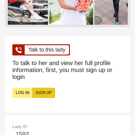
Talk to this lady
To talk to her and view her full profile
information, first, you must sign up or
login
LOG IN
SIGN UP
Lady ID
1592