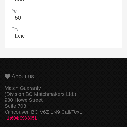
Age
50
City
Lviv
About us
Match Guaranty
(Division BC Matchmakers Ltd.)
938 Howe Street
Suite 703
Vancouver, BC V6Z 1N9 Call/Text:
+1 (604) 998 8051