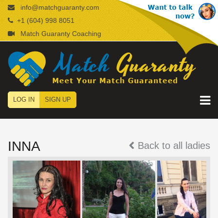
info@matchguaranty.com
+1 (604) 998 8051
Match Guaranty Coaching
LOG IN
SIGN UP
INNA
Back to all ladies