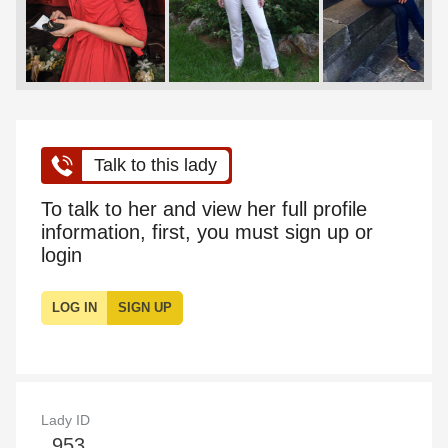
Talk to this lady
To talk to her and view her full profile
information, first, you must sign up or
login
LOG IN
SIGN UP
Lady ID
953