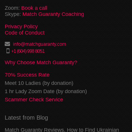
Zoom:
Book a call
Skype:
Match Guaranty Coaching
Privacy Policy
Code of Conduct
info@matchguaranty.com
+1 (604) 998 8051
Why Choose Match Guaranty?
70% Success Rate
Meet 10 Ladies (by donation)
1 hr Lady Zoom Date (by donation)
Scammer Check Service
Latest from Blog
Match Guaranty Reviews. How to Find Ukrainian