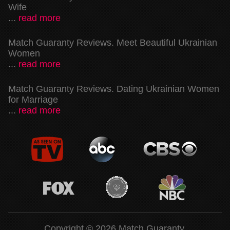
Wife
...
read more
Match Guaranty Reviews. Meet Beautiful Ukrainian
Women
...
read more
Match Guaranty Reviews. Dating Ukrainian Women
for Marriage
...
read more
Copyright © 2026 Match Guaranty.