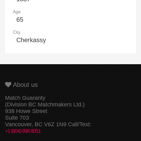
Age
65
City
Cherkassy
About us
Match Guaranty
(Division BC Matchmakers Ltd.)
938 Howe Street
Suite 703
Vancouver, BC V6Z 1N9 Call/Text:
+1 (604) 998 8051