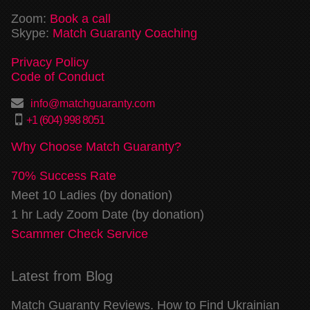
Zoom:
Book a call
Skype:
Match Guaranty Coaching
Privacy Policy
Code of Conduct
info@matchguaranty.com
+1 (604) 998 8051
Why Choose Match Guaranty?
70% Success Rate
Meet 10 Ladies (by donation)
1 hr Lady Zoom Date (by donation)
Scammer Check Service
Latest from Blog
Match Guaranty Reviews. How to Find Ukrainian