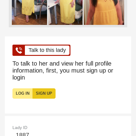
Talk to this lady
To talk to her and view her full profile
information, first, you must sign up or
login
LOG IN
SIGN UP
Lady ID
1887