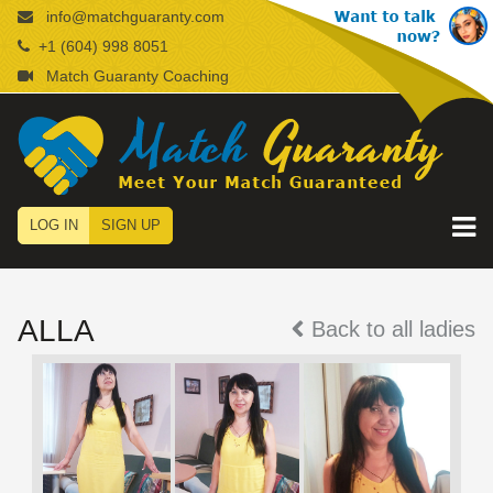
info@matchguaranty.com
+1 (604) 998 8051
Match Guaranty Coaching
LOG IN
SIGN UP
ALLA
Back to all ladies