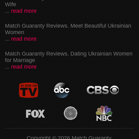
Wife
...
read more
Match Guaranty Reviews. Meet Beautiful Ukrainian
Women
...
read more
Match Guaranty Reviews. Dating Ukrainian Women
for Marriage
...
read more
Copyright © 2026 Match Guaranty.