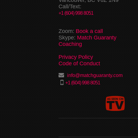
Call/Text:
+1 (604) 998 8051
Zoom:
Book a call
Skype:
Match Guaranty
Coaching
Privacy Policy
Code of Conduct
info@matchguaranty.com
+1 (604) 998 8051