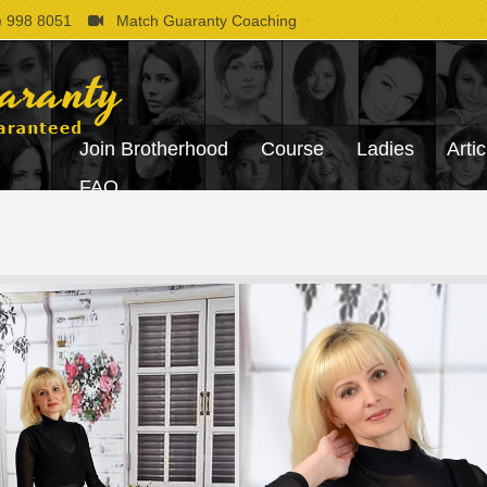
 998 8051
Match Guaranty Coaching
Join Brotherhood
Course
Ladies
Artic
FAQ