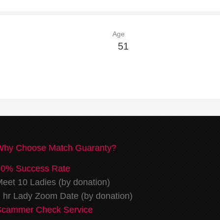
Age
51
Why Choose Match Guaranty?
70% Success Rate
eet 10 Ladies (by donation)
 hr Lady Zoom Date (by donation)
Scammer Check Service