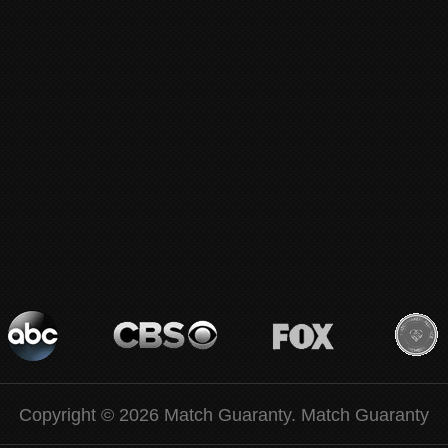
Copyright © 2026 Match Guaranty.
Match Guaranty