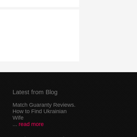
Latest from Blog
Match Guaranty Reviews.
How to Find Ukrainian
Wife
...
read more