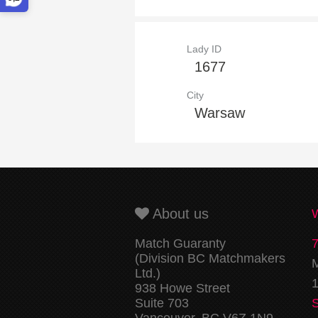
Lady ID
1677
City
Warsaw
About us
Match Guaranty
(Division BC Matchmakers
M
Ltd.)
1
938 Howe Street
Suite 703
Vancouver, BC V6Z 1N9