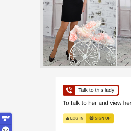
Talk to this lady
To talk to her and view her 
LOG IN
SIGN UP
9,2