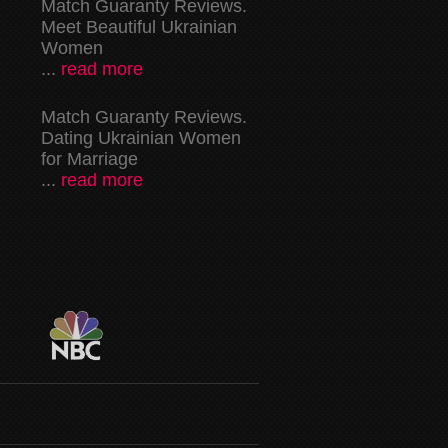
Match Guaranty Reviews.
Meet Beautiful Ukrainian
Women
...
read more
Match Guaranty Reviews.
Dating Ukrainian Women
for Marriage
...
read more