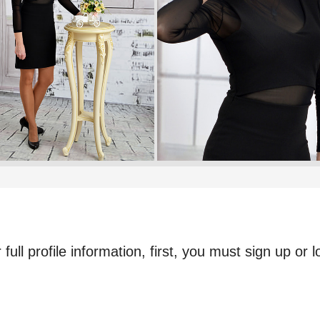
full profile information, first, you must sign up or l