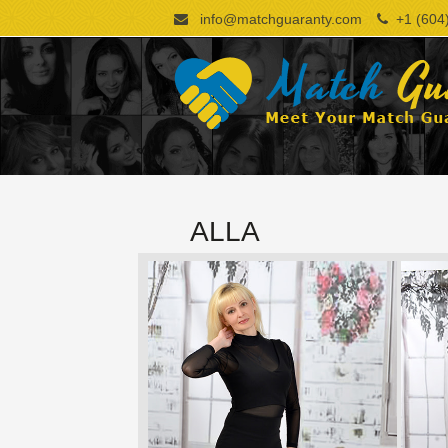
info@matchguaranty.com
+1 (604)
ALLA