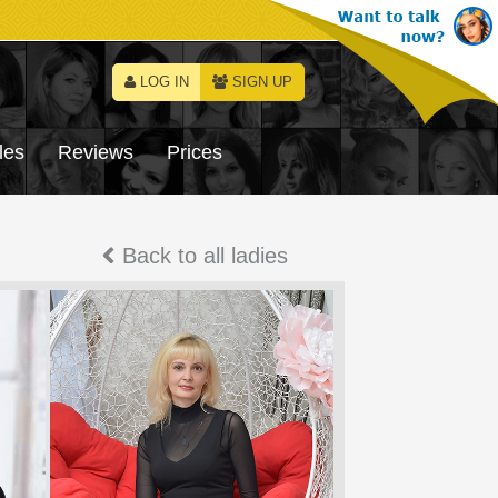
LOG IN
SIGN UP
les
Reviews
Prices
Back to all ladies