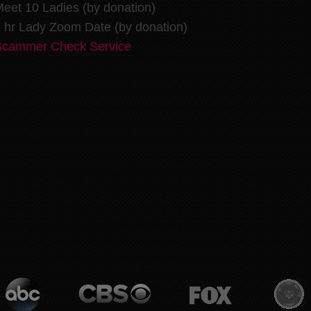
eet 10 Ladies (by donation)
 hr Lady Zoom Date (by donation)
Scammer Check Service