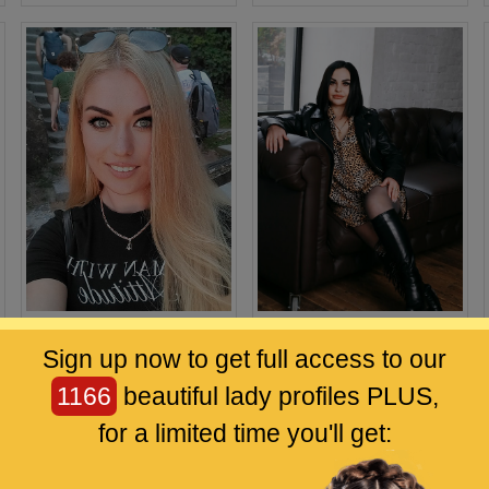
Tatiana
Karina
Sign up now to get full access to our
33 / Bonn
33 / Dnipro
1166
beautiful lady profiles PLUS,
for a limited time you'll get: