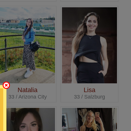
Natalia
Lisa
33 / Arizona City
33 / Salzburg