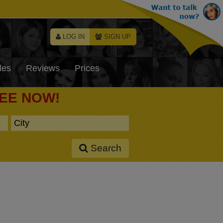
LOG IN
SIGN UP
les
Reviews
Prices
REE NOW!
Search