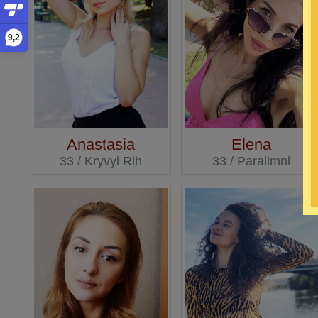
9,2
Anastasia
Elena
33 / Kryvyi Rih
33 / Paralimni