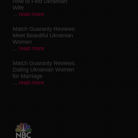
How to Find Ukrainian
Wife
...
read more
Match Guaranty Reviews.
Meet Beautiful Ukrainian
Women
...
read more
Match Guaranty Reviews.
Dating Ukrainian Women
for Marriage
...
read more