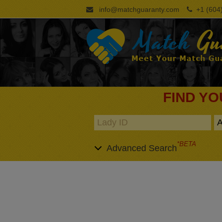
info@matchguaranty.com
+1 (604)
FIND YO
*BETA
Advanced Search