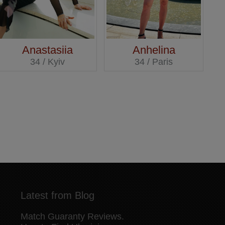
Anastasiia
Anhelina
34 / Kyiv
34 / Paris
Latest from Blog
Match Guaranty Reviews.