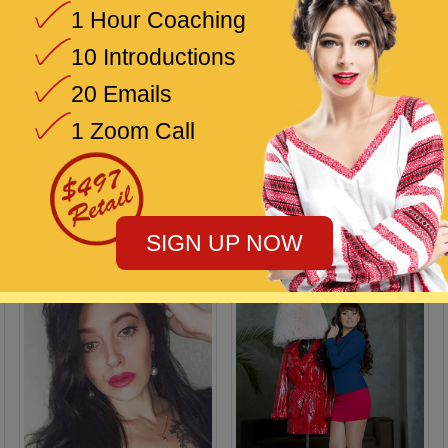
1 Hour Coaching
10 Introductions
20 Emails
1 Zoom Call
Diana
Irina
33 / Uzhgorod
33 / Marbella
SIGN UP NOW