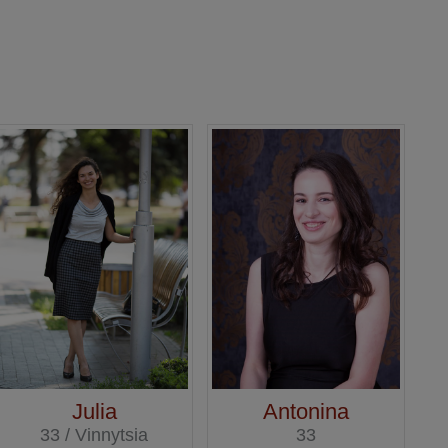
Julia
Antonina
33 / Vinnytsia
33