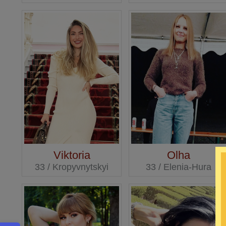
Viktoria
Olha
33 / Kropyvnytskyi
33 / Elenia-Hura