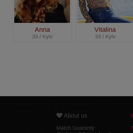
Anna
Vitalina
33 / Kyiv
33 / Kyiv
About us
Match Guaranty