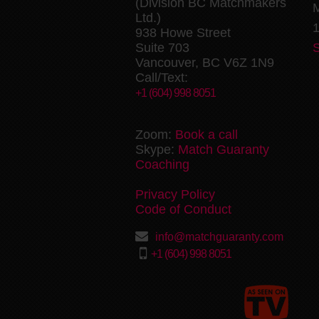
(Division BC Matchmakers
M
Ltd.)
1
938 Howe Street
Suite 703
Vancouver, BC V6Z 1N9
Call/Text:
+1 (604) 998 8051
Zoom:
Book a call
Skype:
Match Guaranty
Coaching
Privacy Policy
Code of Conduct
info@matchguaranty.com
+1 (604) 998 8051