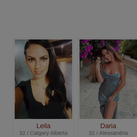
Leila
Daria
32 / Calgary Alberta
32 / Alessandria