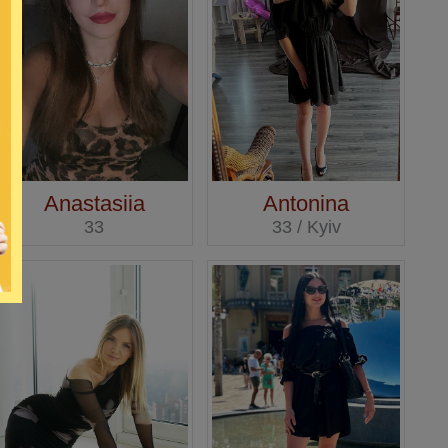
Anastasiia
Antonina
33
33 / Kyiv