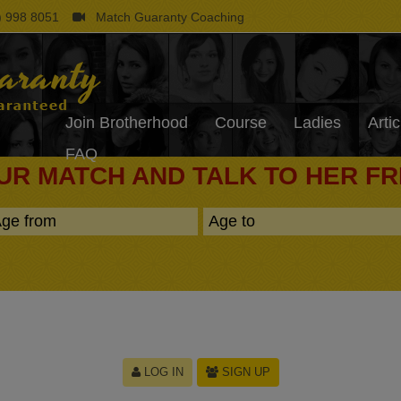
 998 8051
Match Guaranty Coaching
Join Brotherhood
Course
Ladies
Artic
FAQ
UR MATCH AND TALK TO HER F
LOG IN
SIGN UP