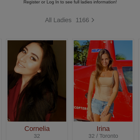
Register or Log In to see full ladies information!
All Ladies
1166
Cornelia
Irina
32
32 / Toronto