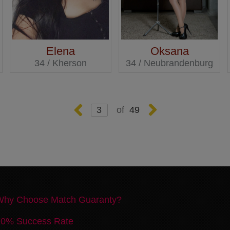
Elena
Oksana
34 / Kherson
34 / Neubrandenburg
49
Why Choose Match Guaranty?
70% Success Rate